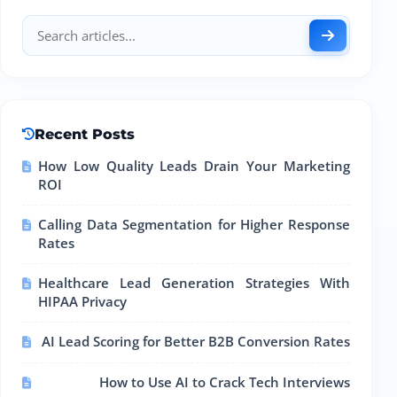
Recent Posts
How Low Quality Leads Drain Your Marketing
ROI
Calling Data Segmentation for Higher Response
Rates
Healthcare Lead Generation Strategies With
HIPAA Privacy
AI Lead Scoring for Better B2B Conversion Rates
How to Use AI to Crack Tech Interviews