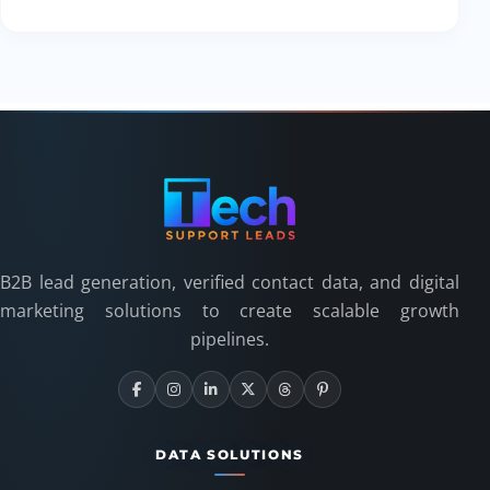
B2B lead generation, verified contact data, and digital
marketing solutions to create scalable growth
pipelines.
DATA SOLUTIONS