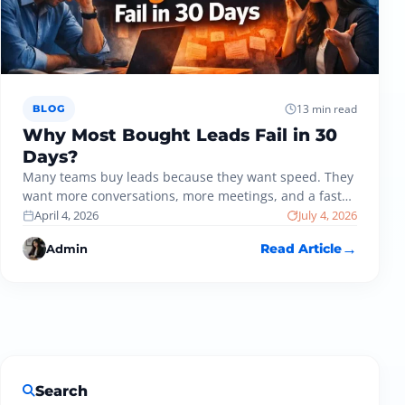
13 min read
BLOG
Why Most Bought Leads Fail in 30
Days?
Many teams buy leads because they want speed. They
want more conversations, more meetings, and a faster
path to revenue.…
April 4, 2026
July 4, 2026
Admin
Read Article
Search