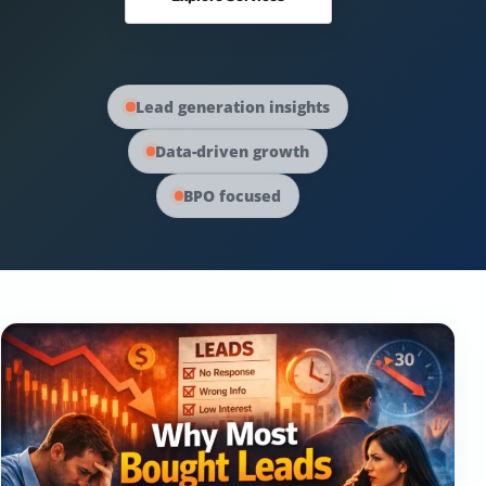
Australia Data
Social Media Marketing
Europe Data
PPC Advertising
Lead generation insights
Data-driven growth
Content Strategy
BPO focused
Web Development