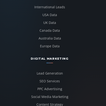
International Leads
USA Data
UK Data
Canada Data
Australia Data
Europe Data
DIGITAL MARKETING
Lead Generation
SEO Services
PPC Advertising
Social Media Marketing
Content Strategy