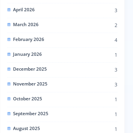
April 2026
3
March 2026
2
February 2026
4
January 2026
1
December 2025
3
November 2025
3
October 2025
1
September 2025
1
August 2025
1