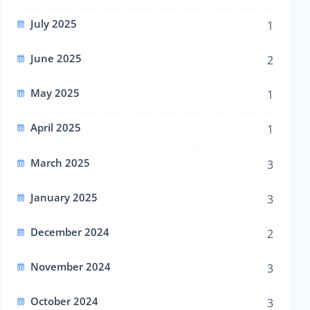
July 2025
1
June 2025
2
May 2025
1
April 2025
1
March 2025
3
January 2025
3
December 2024
2
November 2024
3
October 2024
3