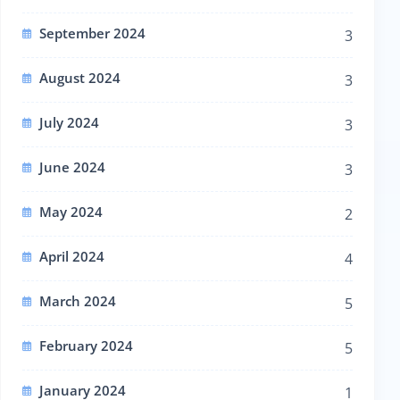
September 2024
3
August 2024
3
July 2024
3
June 2024
3
May 2024
2
April 2024
4
March 2024
5
February 2024
5
January 2024
1