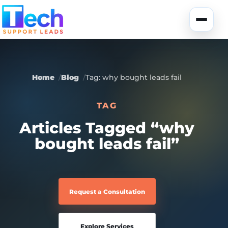
Skip to main content
Toggle
Home
Blog
Tag: why bought leads fail
TAG
About Us
Articles Tagged “why
bought leads fail”
USA Data
Portfolio
Lead Generation
UK Data
Services
Request a Consultation
Canada Data
Global Data
Fully-Managed SEO
Explore Services