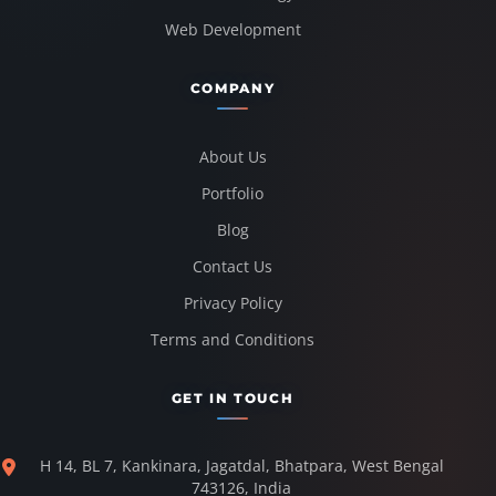
Web Development
COMPANY
About Us
Portfolio
Blog
Contact Us
Privacy Policy
Terms and Conditions
GET IN TOUCH
H 14, BL 7, Kankinara, Jagatdal, Bhatpara, West Bengal
743126, India