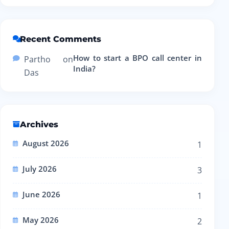
Recent Comments
How to start a BPO call center in
Partho
on
India?
Das
Archives
August 2026
1
July 2026
3
June 2026
1
May 2026
2