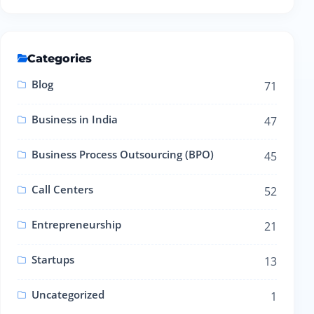
Categories
Blog
71
Business in India
47
Business Process Outsourcing (BPO)
45
Call Centers
52
Entrepreneurship
21
Startups
13
Uncategorized
1