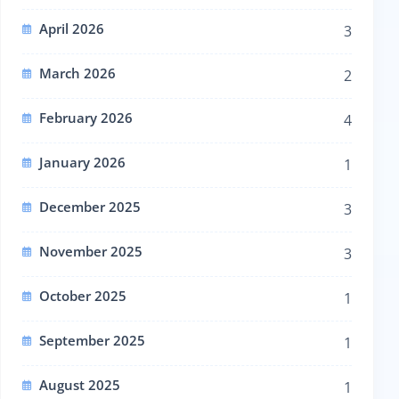
April 2026
3
March 2026
2
February 2026
4
January 2026
1
December 2025
3
November 2025
3
October 2025
1
September 2025
1
August 2025
1