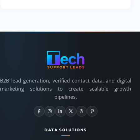
B2B lead generation, verified contact data, and digital
marketing solutions to create scalable growth
pipelines.
DATA SOLUTIONS