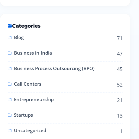
Categories
Blog
71
Business in India
47
Business Process Outsourcing (BPO)
45
Call Centers
52
Entrepreneurship
21
Startups
13
Uncategorized
1