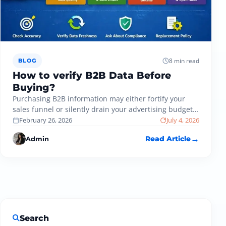
8 min read
BLOG
How to verify B2B Data Before
Buying?
Purchasing B2B information may either fortify your
sales funnel or silently drain your advertising budget.
Most companies have invested in…
February 26, 2026
July 4, 2026
Admin
Read Article
Search