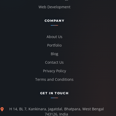
Web Development
COMPANY
About Us
Portfolio
Blog
Contact Us
Privacy Policy
Terms and Conditions
GET IN TOUCH
H 14, BL 7, Kankinara, Jagatdal, Bhatpara, West Bengal
743126, India