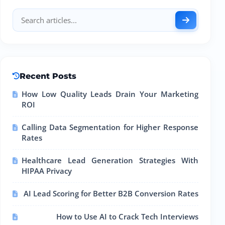
Recent Posts
How Low Quality Leads Drain Your Marketing
ROI
Calling Data Segmentation for Higher Response
Rates
Healthcare Lead Generation Strategies With
HIPAA Privacy
AI Lead Scoring for Better B2B Conversion Rates
How to Use AI to Crack Tech Interviews