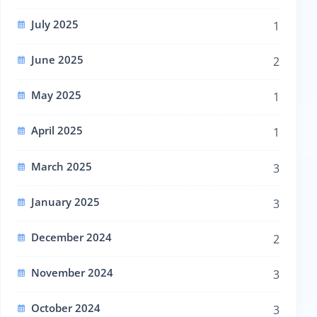
July 2025
1
June 2025
2
May 2025
1
April 2025
1
March 2025
3
January 2025
3
December 2024
2
November 2024
3
October 2024
3