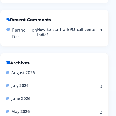
Recent Comments
How to start a BPO call center in
Partho
on
India?
Das
Archives
August 2026
1
July 2026
3
June 2026
1
May 2026
2