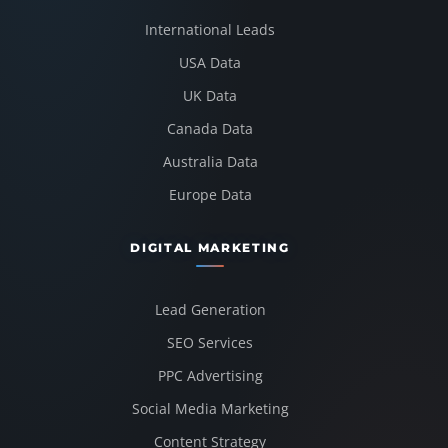
International Leads
USA Data
UK Data
Canada Data
Australia Data
Europe Data
DIGITAL MARKETING
Lead Generation
SEO Services
PPC Advertising
Social Media Marketing
Content Strategy