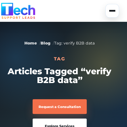
Skip to main content
Toggle
Home
Blog
Tag: verify B2B data
TAG
About Us
Articles Tagged “verify
B2B data”
USA Data
Portfolio
Lead Generation
UK Data
Services
Request a Consultation
Canada Data
Global Data
Fully-Managed SEO
Explore Services