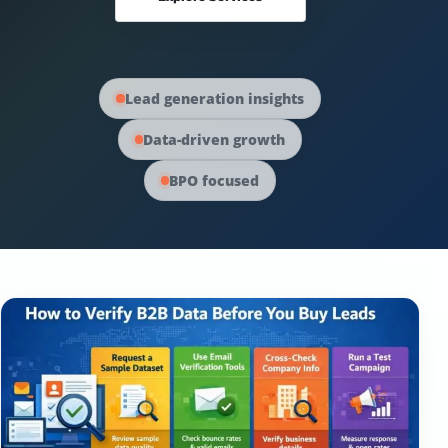
Australia Data
Social Media Marketing
Europe Data
PPC Advertising
Lead generation insights
Data-driven growth
Content Strategy
BPO focused
Web Development