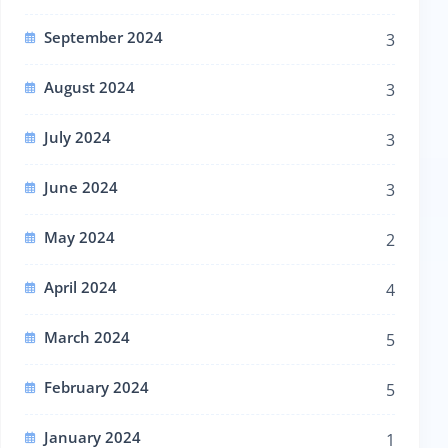
September 2024
3
August 2024
3
July 2024
3
June 2024
3
May 2024
2
April 2024
4
March 2024
5
February 2024
5
January 2024
1