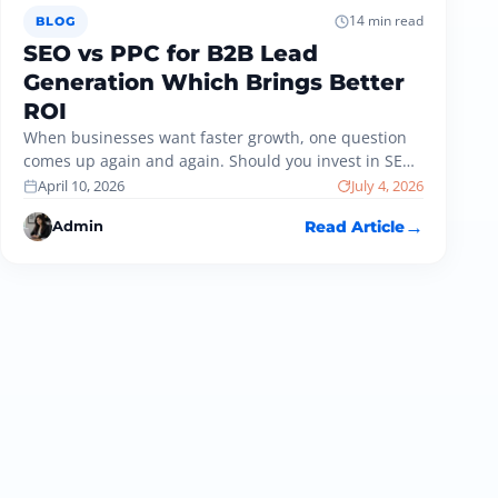
14 min read
BLOG
SEO vs PPC for B2B Lead
Generation Which Brings Better
ROI
When businesses want faster growth, one question
comes up again and again. Should you invest in SEO
or PPC for…
April 10, 2026
July 4, 2026
Admin
Read Article