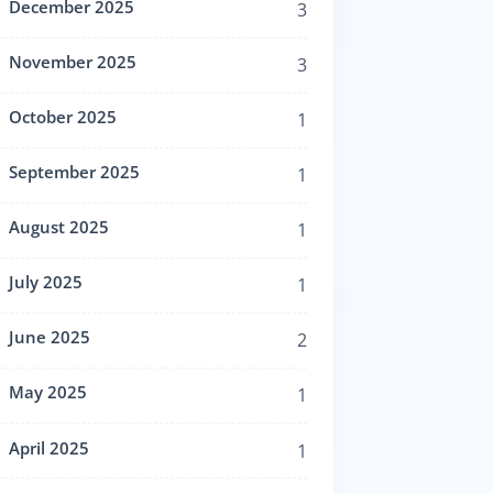
December 2025
3
November 2025
3
October 2025
1
September 2025
1
August 2025
1
July 2025
1
June 2025
2
May 2025
1
April 2025
1