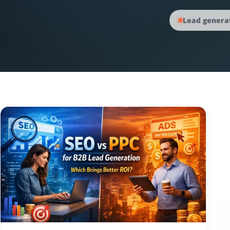
Lead generat