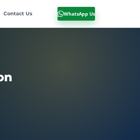
WhatsApp Us
Contact Us
on