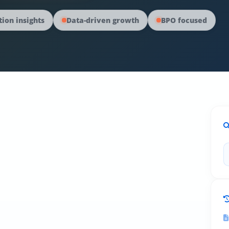
ion insights
Data-driven growth
BPO focused