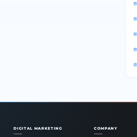
DIGITAL MARKETING
COMPANY