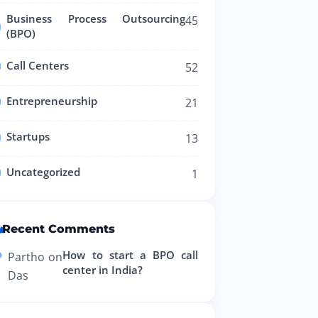
Business Process Outsourcing
45
(BPO)
Call Centers
52
Entrepreneurship
21
Startups
13
Uncategorized
1
Recent Comments
How to start a BPO call
Partho
on
center in India?
Das