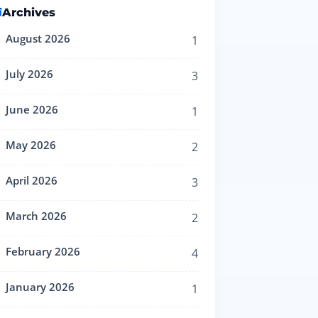
Archives
August 2026
1
July 2026
3
June 2026
1
May 2026
2
April 2026
3
March 2026
2
February 2026
4
January 2026
1