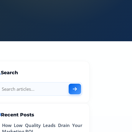
Search
Recent Posts
How Low Quality Leads Drain Your
Marketing ROI