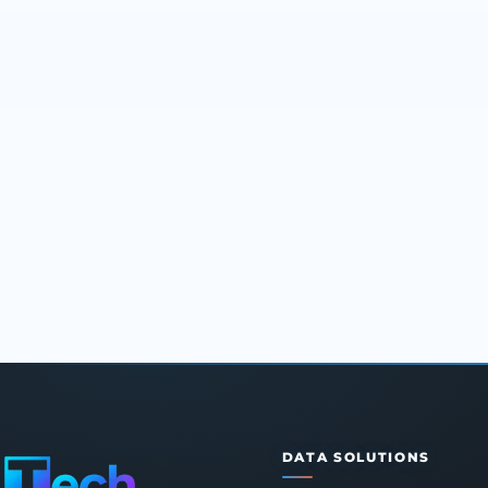
DATA SOLUTIONS