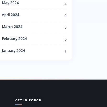
May 2024
2
April 2024
4
March 2024
5
February 2024
5
January 2024
1
GET IN TOUCH