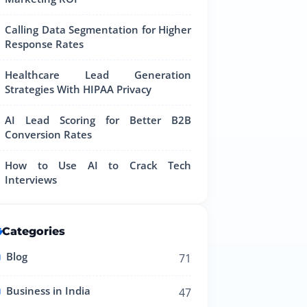
Calling Data Segmentation for Higher
Response Rates
Healthcare Lead Generation
Strategies With HIPAA Privacy
AI Lead Scoring for Better B2B
Conversion Rates
How to Use AI to Crack Tech
Interviews
Categories
Blog
71
Business in India
47