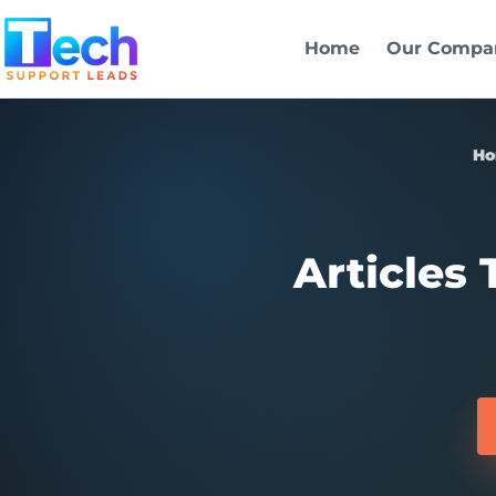
Skip to main content
Home
Our Compa
H
Articles