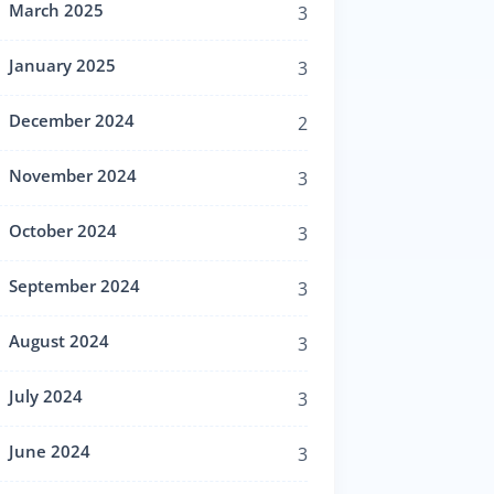
March 2025
3
January 2025
3
December 2024
2
November 2024
3
October 2024
3
September 2024
3
August 2024
3
July 2024
3
June 2024
3