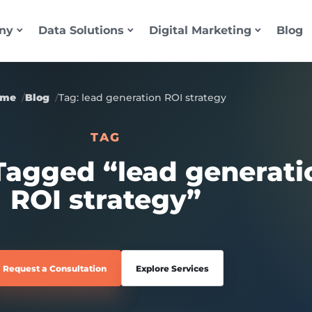
ny
Data Solutions
Digital Marketing
Blog
ome
Blog
Tag: lead generation ROI strategy
TAG
 Tagged “lead generati
ROI strategy”
Request a Consultation
Explore Services