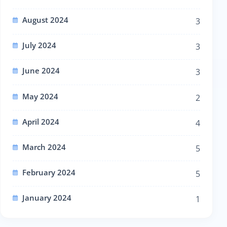
August 2024
3
July 2024
3
June 2024
3
May 2024
2
April 2024
4
March 2024
5
February 2024
5
January 2024
1