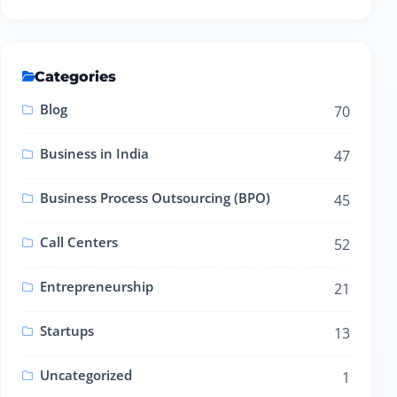
Categories
Blog
70
Business in India
47
Business Process Outsourcing (BPO)
45
Call Centers
52
Entrepreneurship
21
Startups
13
Uncategorized
1