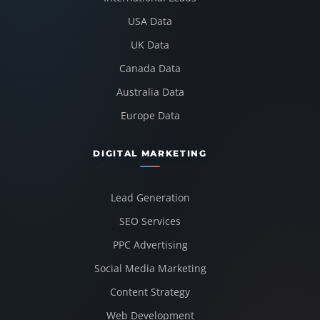
USA Data
UK Data
Canada Data
Australia Data
Europe Data
DIGITAL MARKETING
Lead Generation
SEO Services
PPC Advertising
Social Media Marketing
Content Strategy
Web Development