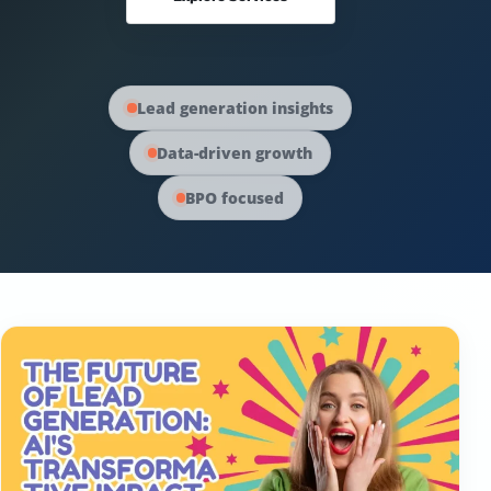
Australia Data
Social Media Marketing
Europe Data
PPC Advertising
Lead generation insights
Data-driven growth
Content Strategy
BPO focused
Web Development