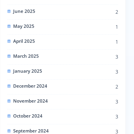
June 2025
2
May 2025
1
April 2025
1
March 2025
3
January 2025
3
December 2024
2
November 2024
3
October 2024
3
September 2024
3