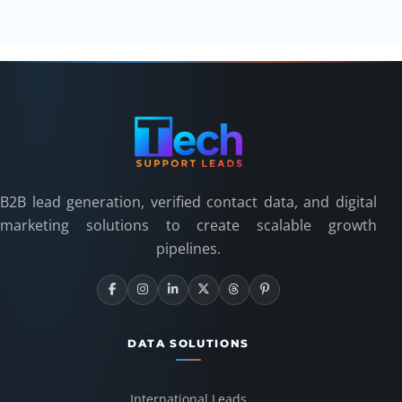
B2B lead generation, verified contact data, and digital
marketing solutions to create scalable growth
pipelines.
DATA SOLUTIONS
International Leads