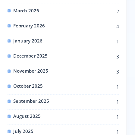
March 2026
2
February 2026
4
January 2026
1
December 2025
3
November 2025
3
October 2025
1
September 2025
1
August 2025
1
July 2025
1