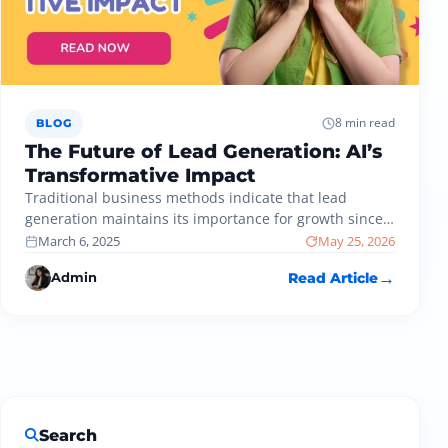
8 min read
BLOG
The Future of Lead Generation: AI’s
Transformative Impact
Traditional business methods indicate that lead
generation maintains its importance for growth since
specific techniques used for customer acquisition
March 6, 2025
May 25, 2026
have…
Admin
Read Article
Search