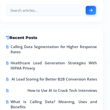
Recent Posts
Calling Data Segmentation for Higher Response
Rates
Healthcare Lead Generation Strategies With
HIPAA Privacy
AI Lead Scoring for Better B2B Conversion Rates
How to Use AI to Crack Tech Interviews
What Is Calling Data? Meaning, Uses and
Benefits