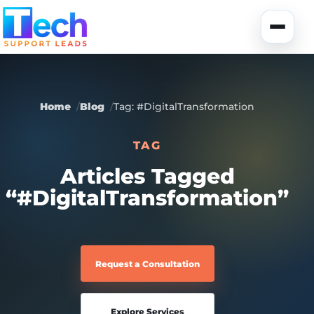
Skip to main content
Toggle
Home
Blog
Tag: #DigitalTransformation
TAG
About Us
Articles Tagged
“#DigitalTransformation”
USA Data
Portfolio
Lead Generation
UK Data
Services
Request a Consultation
Canada Data
Global Data
Fully-Managed SEO
Explore Services