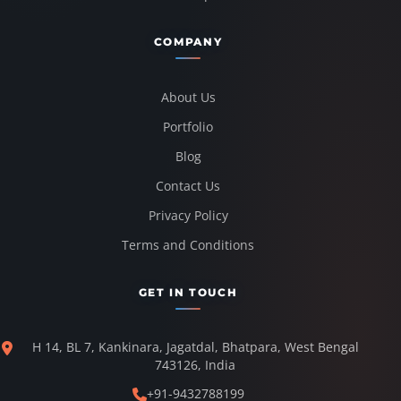
COMPANY
About Us
Portfolio
Blog
Contact Us
Privacy Policy
Terms and Conditions
GET IN TOUCH
H 14, BL 7, Kankinara, Jagatdal, Bhatpara, West Bengal
743126, India
+91-9432788199