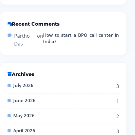
Recent Comments
How to start a BPO call center in
Partho
on
India?
Das
Archives
July 2026
3
June 2026
1
May 2026
2
April 2026
3