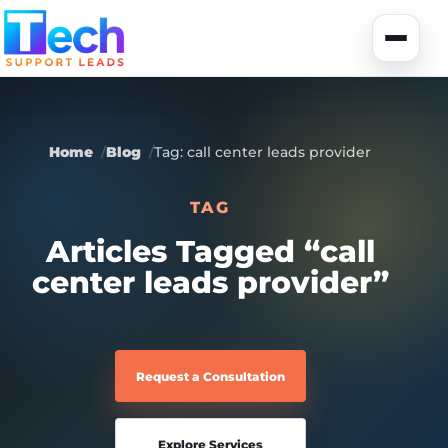
Skip to main content
Toggle
Home
Blog
Tag: call center leads provider
TAG
About Us
Articles Tagged “call
center leads provider”
USA Data
Portfolio
Lead Generation
UK Data
Services
Request a Consultation
Canada Data
Global Data
Fully-Managed SEO
Explore Services