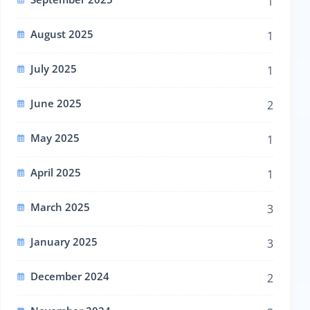
1
August 2025
1
July 2025
1
June 2025
2
May 2025
1
April 2025
1
March 2025
3
January 2025
3
December 2024
2