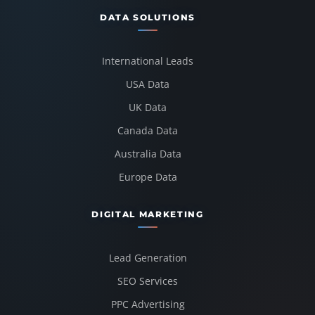
DATA SOLUTIONS
International Leads
USA Data
UK Data
Canada Data
Australia Data
Europe Data
DIGITAL MARKETING
Lead Generation
SEO Services
PPC Advertising