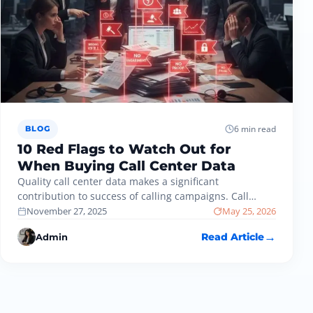
6 min read
BLOG
10 Red Flags to Watch Out for
When Buying Call Center Data
Quality call center data makes a significant
contribution to success of calling campaigns. Call
centers have smooth operations and improved…
November 27, 2025
May 25, 2026
Admin
Read Article