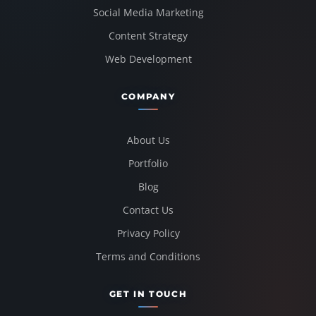
Social Media Marketing
Content Strategy
Web Development
COMPANY
About Us
Portfolio
Blog
Contact Us
Privacy Policy
Terms and Conditions
GET IN TOUCH