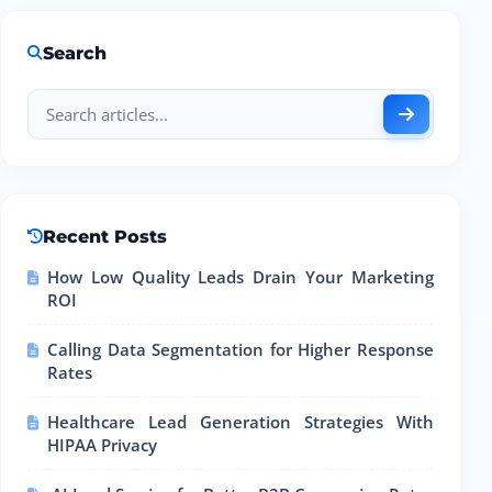
Search
Recent Posts
How Low Quality Leads Drain Your Marketing
ROI
Calling Data Segmentation for Higher Response
Rates
Healthcare Lead Generation Strategies With
HIPAA Privacy