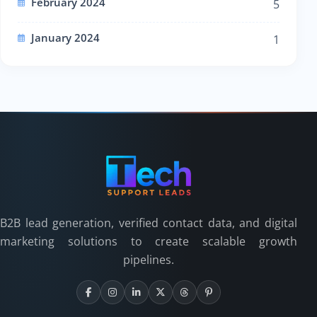
February 2024
5
January 2024
1
B2B lead generation, verified contact data, and digital
marketing solutions to create scalable growth
pipelines.