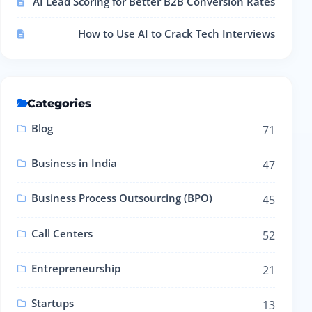
AI Lead Scoring for Better B2B Conversion Rates
How to Use AI to Crack Tech Interviews
Categories
Blog
71
Business in India
47
Business Process Outsourcing (BPO)
45
Call Centers
52
Entrepreneurship
21
Startups
13