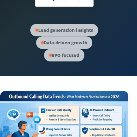
Australia Data
Social Media Marketing
Europe Data
PPC Advertising
Lead generation insights
Data-driven growth
Content Strategy
BPO focused
Web Development