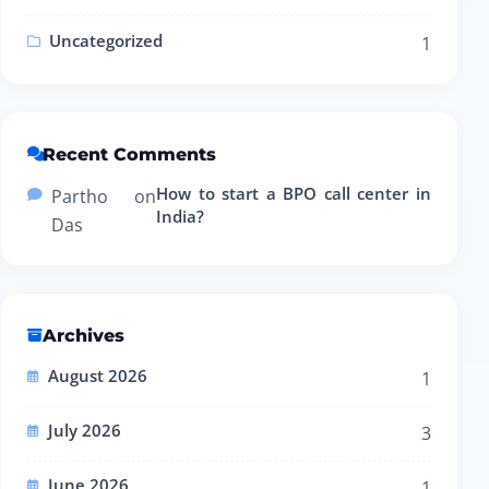
Uncategorized
1
Recent Comments
How to start a BPO call center in
Partho
on
India?
Das
Archives
August 2026
1
July 2026
3
June 2026
1