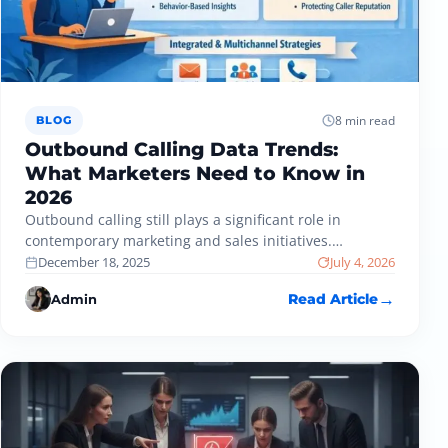
8 min read
BLOG
Outbound Calling Data Trends:
What Marketers Need to Know in
2026
Outbound calling still plays a significant role in
contemporary marketing and sales initiatives.
Nevertheless, outbound calling data usage is
December 18, 2025
July 4, 2026
evolving…
Admin
Read Article