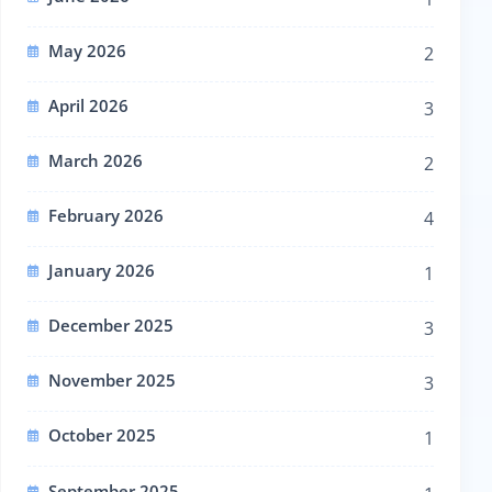
May 2026
2
April 2026
3
March 2026
2
February 2026
4
January 2026
1
December 2025
3
November 2025
3
October 2025
1
September 2025