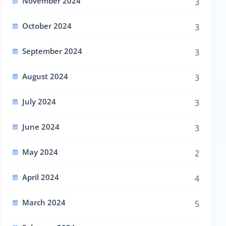
November 2024
3
October 2024
3
September 2024
3
August 2024
3
July 2024
3
June 2024
3
May 2024
2
April 2024
4
March 2024
5