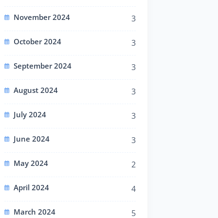
November 2024
3
October 2024
3
September 2024
3
August 2024
3
July 2024
3
June 2024
3
May 2024
2
April 2024
4
March 2024
5