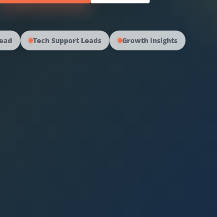
read
Tech Support Leads
Growth insights