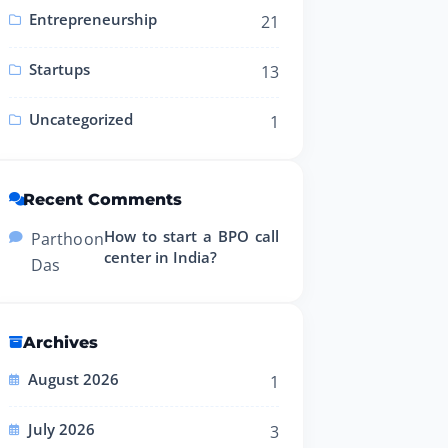
Entrepreneurship
21
Startups
13
Uncategorized
1
Recent Comments
How to start a BPO call
Partho
on
center in India?
Das
Archives
August 2026
1
July 2026
3