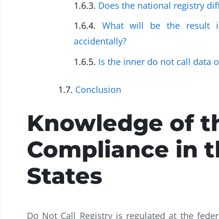
Does the national registry dif
What will be the result 
accidentally?
Is the inner do not call data 
Conclusion
Knowledge of t
Compliance in t
States
Do Not Call Registry is regulated at the feder