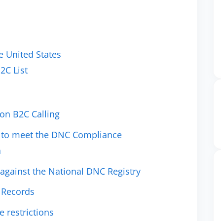
 United States
2C List
on B2C Calling
st to meet the DNC Compliance
a
 against the National DNC Registry
l Records
 restrictions