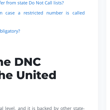
fer from state Do Not Call lists?
in case a restricted number is called
obligatory?
he DNC
he United
al level, and it is backed by other state-