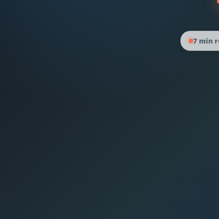
7 min 