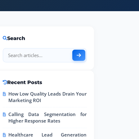
Search
Recent Posts
How Low Quality Leads Drain Your
Marketing ROI
Calling Data Segmentation for
Higher Response Rates
Healthcare Lead Generation