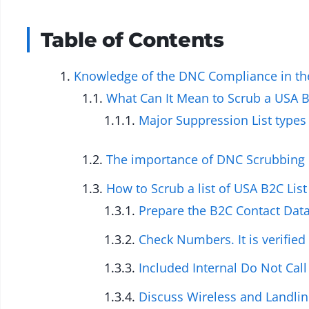
Table of Contents
Knowledge of the DNC Compliance in the
What Can It Mean to Scrub a USA B
Major Suppression List types
The importance of DNC Scrubbing 
How to Scrub a list of USA B2C Li
Prepare the B2C Contact Dat
Check Numbers. It is verified
Included Internal Do Not Cal
Discuss Wireless and Landline