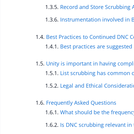
Record and Store Scrubbing A
Instrumentation involved in 
Best Practices to Continued DNC 
Best practices are suggested 
Unity is important in having compl
List scrubbing has common c
Legal and Ethical Considerat
Frequently Asked Questions
What should be the frequenc
Is DNC scrubbing relevant in