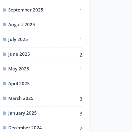
September 2025
1
August 2025
1
July 2025
1
June 2025
2
May 2025
1
April 2025
1
March 2025
3
January 2025
3
December 2024
2