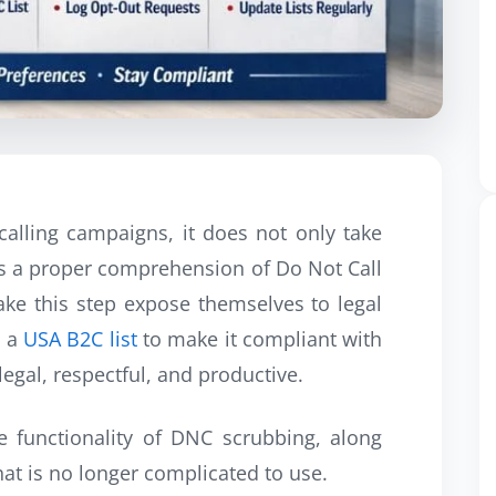
alling campaigns, it does not only take
res a proper comprehension of Do Not Call
take this step expose themselves to legal
g a
USA B2C list
to make it compliant with
egal, respectful, and productive.
e functionality of DNC scrubbing, along
hat is no longer complicated to use.