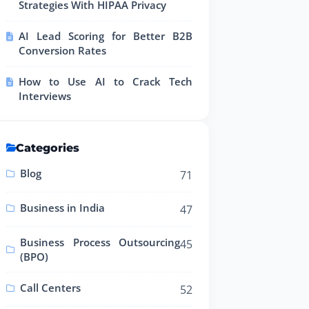
Strategies With HIPAA Privacy
AI Lead Scoring for Better B2B
Conversion Rates
How to Use AI to Crack Tech
Interviews
Categories
Blog
71
Business in India
47
Business Process Outsourcing
45
(BPO)
Call Centers
52