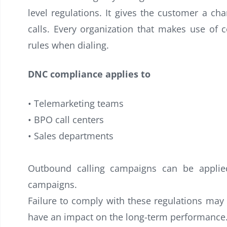
level regulations. It gives the customer a cha
calls. Every organization that makes use of 
rules when dialing.
DNC compliance applies to
• Telemarketing teams
• BPO call centers
• Sales departments
Outbound calling campaigns can be applied 
campaigns.
Failure to comply with these regulations may 
have an impact on the long-term performance