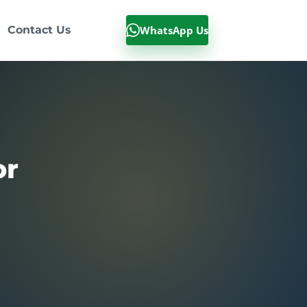
WhatsApp Us
Contact Us
or