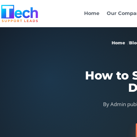
Skip to main content
Home
Our Compa
Home
Bl
How to S
D
By Admin publ