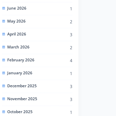
June 2026
1
May 2026
2
April 2026
3
March 2026
2
February 2026
4
January 2026
1
December 2025
3
November 2025
3
October 2025
1