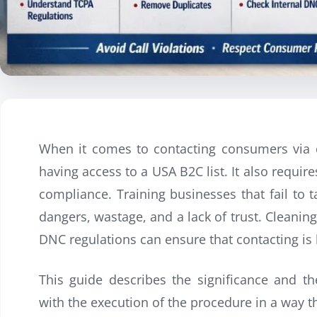
When it comes to contacting consumers via c
having access to a USA B2C list. It also requi
compliance. Training businesses that fail to 
dangers, wastage, and a lack of trust. Cleanin
DNC regulations can ensure that contacting is l
This guide describes the significance and th
with the execution of the procedure in a way t