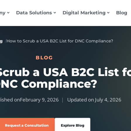
ny
Data Solutions
Digital Marketing
Blog
og
How to Scrub a USA B2C List for DNC Compliance?
BLOG
crub a USA B2C List f
NC Compliance?
ished on
February 9, 2026
Updated on
July 4, 2026
Request a Consultation
Explore Blog