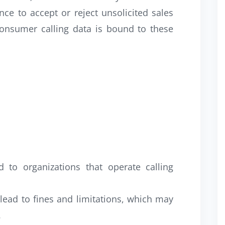
nce to accept or reject unsolicited sales
consumer calling data is bound to these
to organizations that operate calling
lead to fines and limitations, which may
.