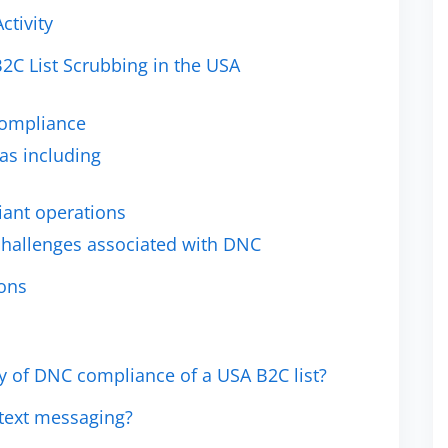
ctivity
B2C List Scrubbing in the USA
Compliance
as including
iant operations
hallenges associated with DNC
ions
y of DNC compliance of a USA B2C list?
 text messaging?