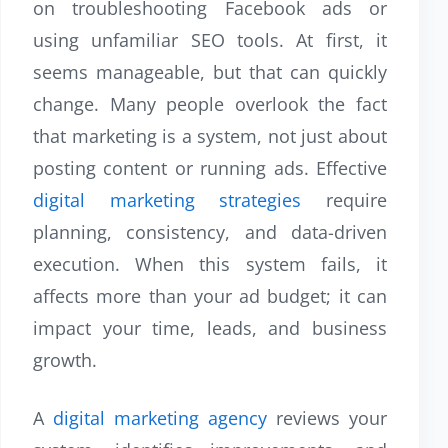
on troubleshooting Facebook ads or
using unfamiliar SEO tools. At first, it
seems manageable, but that can quickly
change. Many people overlook the fact
that marketing is a system, not just about
posting content or running ads. Effective
digital marketing strategies
require
planning, consistency, and data-driven
execution. When this system fails, it
affects more than your ad budget; it can
impact your time, leads, and business
growth.
A
digital marketing agency
reviews your