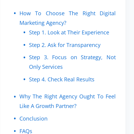
How To Choose The Right Digital
Marketing Agency?
Step 1. Look at Their Experience
Step 2. Ask for Transparency
Step 3. Focus on Strategy, Not
Only Services
Step 4. Check Real Results
Why The Right Agency Ought To Feel
Like A Growth Partner?
Conclusion
FAQs