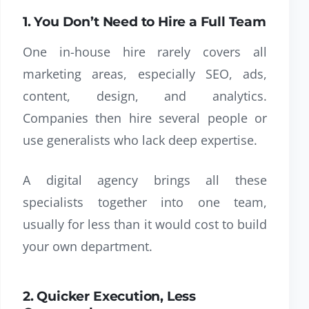
1. You Don’t Need to Hire a Full Team
One in-house hire rarely covers all
marketing areas, especially SEO, ads,
content, design, and analytics.
Companies then hire several people or
use generalists who lack deep expertise.
A digital agency brings all these
specialists together into one team,
usually for less than it would cost to build
your own department.
2. Quicker Execution, Less