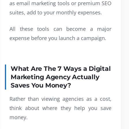
as email marketing tools or premium SEO
suites, add to your monthly expenses.
All these tools can become a major
expense before you launch a campaign.
What Are The 7 Ways a Digital
Marketing Agency Actually
Saves You Money?
Rather than viewing agencies as a cost,
think about where they help you save
money.