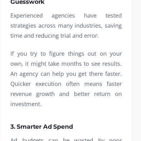
Guesswork
Experienced agencies have tested
strategies across many industries, saving
time and reducing trial and error.
If you try to figure things out on your
own, it might take months to see results.
An agency can help you get there faster.
Quicker execution often means faster
revenue growth and better return on
investment.
3. Smarter Ad Spend
Ad budgets can be wasted by poor