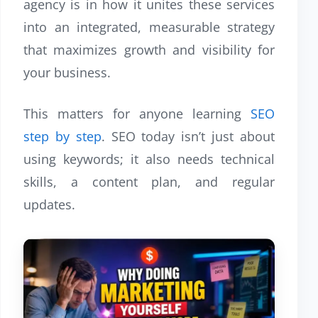
agency is in how it unites these services
into an integrated, measurable strategy
that maximizes growth and visibility for
your business.
This matters for anyone
learning
SEO
step by step
. SEO today isn’t just about
using keywords; it also needs technical
skills, a content plan, and regular
updates.