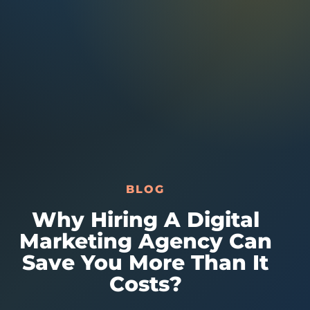
Australia Data
Social Media Marketing
Europe Data
PPC Advertising
Content Strategy
Web Development
BLOG
Why Hiring A Digital
Marketing Agency Can
Save You More Than It
Costs?