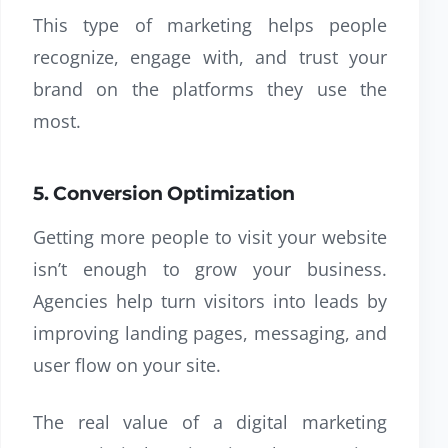
This type of marketing helps people
recognize, engage with, and trust your
brand on the platforms they use the
most.
5. Conversion Optimization
Getting more people to visit your website
isn’t enough to grow your business.
Agencies help turn visitors into leads by
improving landing pages, messaging, and
user flow on your site.
The real value of a digital marketing