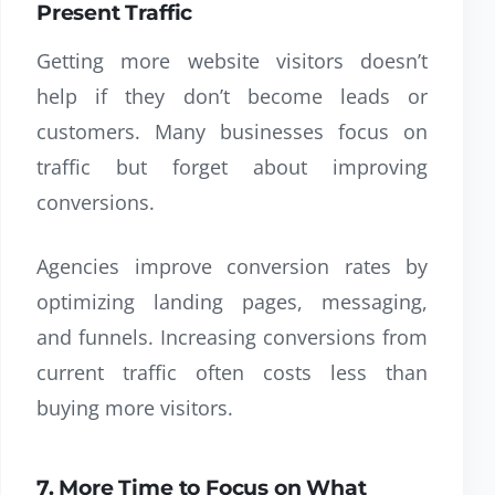
Present Traffic
Getting more website visitors doesn’t
help if they don’t become leads or
customers. Many businesses focus on
traffic but forget about improving
conversions.
Agencies improve conversion rates by
optimizing landing pages, messaging,
and funnels. Increasing conversions from
current traffic often costs less than
buying more visitors.
7. More Time to Focus on What