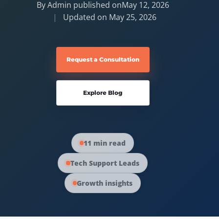
By Admin published on
May 12, 2026
Updated on
May 25, 2026
Request a Consultation
Explore Blog
11 min read
Tech Support Leads
Growth insights