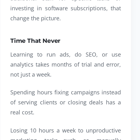
investing in software subscriptions, that
change the picture.
Time That Never
Learning to run ads, do SEO, or use
analytics takes months of trial and error,
not just a week.
Spending hours fixing campaigns instead
of serving clients or closing deals has a
real cost.
Losing 10 hours a week to unproductive