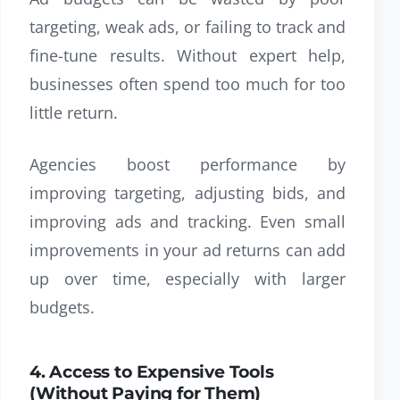
targeting, weak ads, or failing to track and
fine-tune results. Without expert help,
businesses often spend too much for too
little return.
Agencies boost performance by
improving targeting, adjusting bids, and
improving ads and tracking. Even small
improvements in your ad returns can add
up over time, especially with larger
budgets.
4. Access to Expensive Tools
(Without Paying for Them)