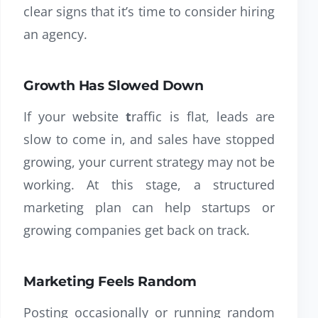
clear signs that it’s time to consider hiring
an agency.
Growth Has Slowed Down
If your
website
t
raffic
is flat, leads are
slow to come in, and sales have stopped
growing, your current strategy may not be
working. At this stage, a structured
marketing plan can help startups or
growing companies get back on track.
Marketing Feels Random
Posting occasionally or running random