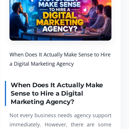
When Does It Actually Make Sense to Hire
a Digital Marketing Agency
When Does It Actually Make
Sense to Hire a Digital
Marketing Agency?
Not every business needs agency support
immediately. However, there are some