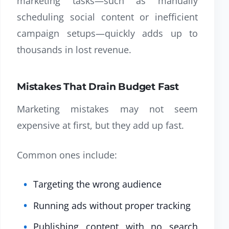
marketing tasks—such as manually
scheduling social content or inefficient
campaign setups—quickly adds up to
thousands in lost revenue.
Mistakes That Drain Budget Fast
Marketing mistakes may not seem
expensive at first, but they add up fast.
Common ones include:
Targeting the wrong audience
Running ads without proper tracking
Publishing content with no search