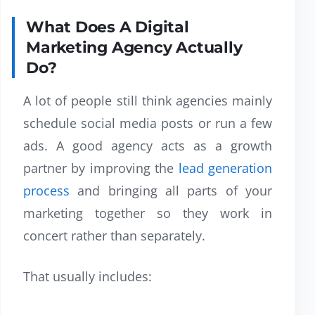
What Does A Digital
Marketing Agency Actually
Do?
A lot of people still think agencies mainly
schedule social media posts or run a few
ads. A good agency acts as a growth
partner by improving the
lead generation
process
and bringing all parts of your
marketing together so they work in
concert rather than separately.
That usually includes: