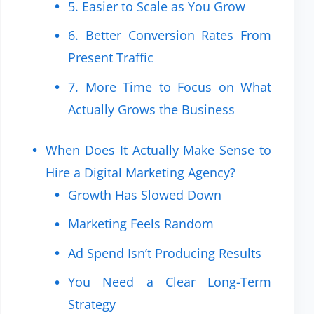
5. Easier to Scale as You Grow
6. Better Conversion Rates From
Present Traffic
7. More Time to Focus on What
Actually Grows the Business
When Does It Actually Make Sense to
Hire a Digital Marketing Agency?
Growth Has Slowed Down
Marketing Feels Random
Ad Spend Isn’t Producing Results
You Need a Clear Long-Term
Strategy