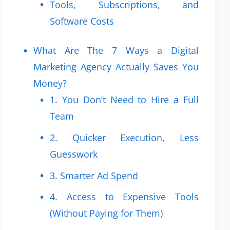
Tools, Subscriptions, and
Software Costs
What Are The 7 Ways a Digital
Marketing Agency Actually Saves You
Money?
1. You Don’t Need to Hire a Full
Team
2. Quicker Execution, Less
Guesswork
3. Smarter Ad Spend
4. Access to Expensive Tools
(Without Paying for Them)