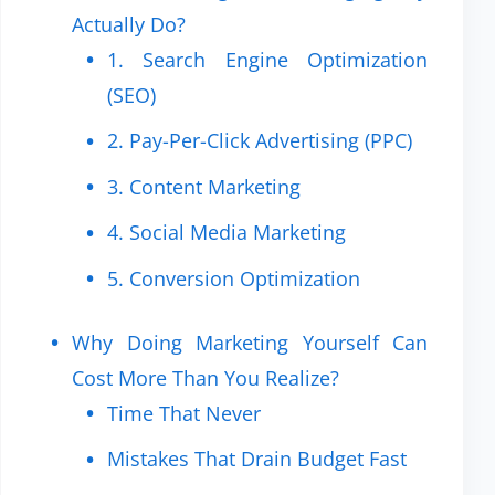
Actually Do?
1. Search Engine Optimization
(SEO)
2. Pay-Per-Click Advertising (PPC)
3. Content Marketing
4. Social Media Marketing
5. Conversion Optimization
Why Doing Marketing Yourself Can
Cost More Than You Realize?
Time That Never
Mistakes That Drain Budget Fast