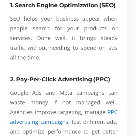
1. Search Engine Optimization (SEO)
SEO helps your business appear when
people search for your products or
services. Done well, it brings steady
traffic without needing to spend on ads
all the time.
2. Pay-Per-Click Advertising (PPC)
Google Ads and Meta campaigns can
waste money if not managed well.
Agencies improve targeting, manage
PPC
advertising campaigns
, test different ads,
and optimize performance to get better