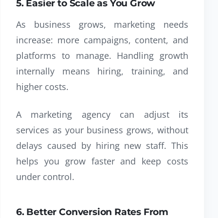
5. Easier to Scale as You Grow
As business grows, marketing needs
increase: more campaigns, content, and
platforms to manage. Handling growth
internally means hiring, training, and
higher costs.
A marketing agency can adjust its
services as your business grows, without
delays caused by hiring new staff. This
helps you grow faster and keep costs
under control.
6. Better Conversion Rates From