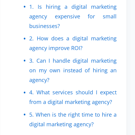
1. Is hiring a digital marketing
agency expensive for small
businesses?
2. How does a digital marketing
agency improve ROI?
3. Can I handle digital marketing
on my own instead of hiring an
agency?
4. What services should I expect
from a digital marketing agency?
5. When is the right time to hire a
digital marketing agency?