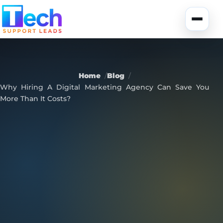
Skip to main content
Toggle
Home
Blog
Why Hiring A Digital Marketing Agency Can Save You
More Than It Costs?
About Us
USA Data
Portfolio
Lead Generation
UK Data
Services
Canada Data
Global Data
Fully-Managed SEO