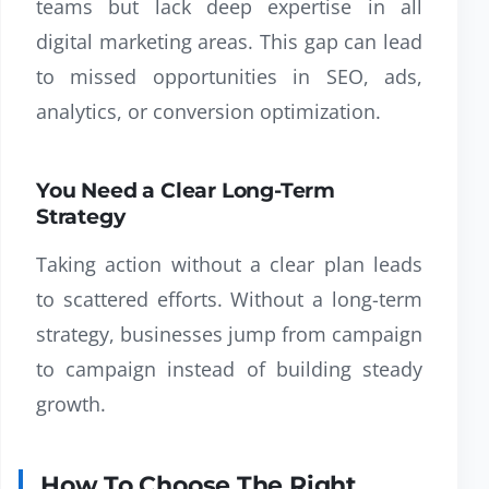
teams but lack deep expertise in all
digital marketing areas. This gap can lead
to missed opportunities in SEO, ads,
analytics, or conversion optimization.
You Need a Clear Long-Term
Strategy
Taking action without a clear plan leads
to scattered efforts. Without a long-term
strategy, businesses jump from campaign
to campaign instead of building steady
growth.
How To Choose The Right