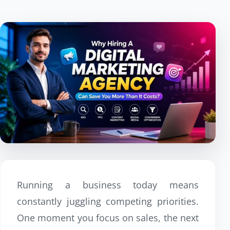
Running a business today means
constantly juggling competing priorities.
One moment you focus on sales, the next