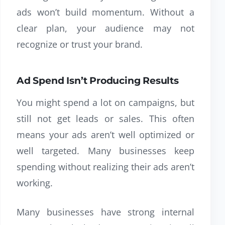
ads won’t build momentum. Without a
clear plan, your audience may not
recognize or trust your brand.
Ad Spend Isn’t Producing Results
You might spend a lot on campaigns, but
still not get leads or sales. This often
means your ads aren’t well optimized or
well targeted. Many businesses keep
spending without realizing their ads aren’t
working.
Many businesses have strong internal