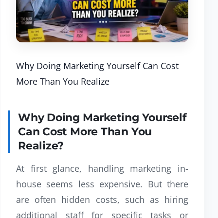
Why Doing Marketing Yourself Can Cost
More Than You Realize
Why Doing Marketing Yourself
Can Cost More Than You
Realize?
At first glance, handling marketing in-
house seems less expensive. But there
are often hidden costs, such as hiring
additional staff for specific tasks or