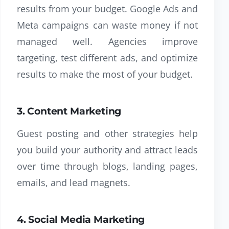
results from your budget. Google Ads and
Meta campaigns can waste money if not
managed well. Agencies improve
targeting, test different ads, and optimize
results to make the most of your budget.
3. Content Marketing
Guest posting and other strategies help
you build your authority and attract leads
over time through blogs, landing pages,
emails, and lead magnets.
4. Social Media Marketing