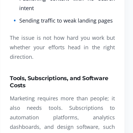
intent
Sending traffic to weak landing pages
The issue is not how hard you work but
whether your efforts head in the right
direction.
Tools, Subscriptions, and Software
Costs
Marketing requires more than people; it
also needs tools. Subscriptions to
automation platforms, analytics
dashboards, and design software, such