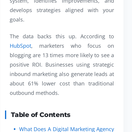
system, identifies improvements, and
develops strategies aligned with your
goals.
The data backs this up. According to
HubSpot
, marketers who focus on
blogging are 13 times more likely to see a
positive ROI. Businesses using strategic
inbound marketing also generate leads at
about 61% lower cost than traditional
outbound methods.
Table of Contents
What Does A Digital Marketing Agency