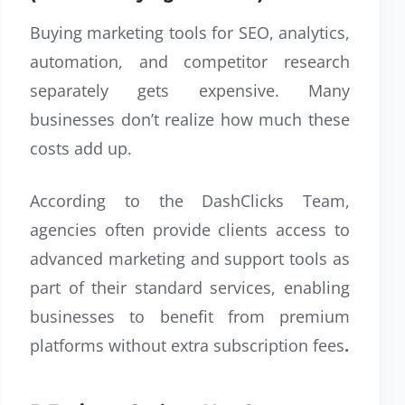
Buying marketing tools for SEO, analytics,
automation, and competitor research
separately gets expensive. Many
businesses don’t realize how much these
costs add up.
According to the DashClicks Team,
agencies often provide clients access to
advanced marketing and support tools as
part of their standard services, enabling
businesses to benefit from premium
platforms without extra subscription fees
.