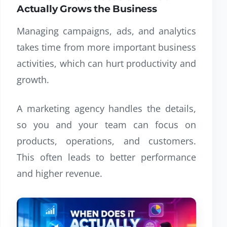
Actually Grows the Business
Managing campaigns, ads, and analytics
takes time from more important business
activities, which can hurt productivity and
growth.
A marketing agency handles the details,
so you and your team can focus on
products, operations, and customers.
This often leads to better performance
and higher revenue.