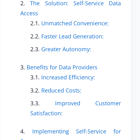
The Solution: Self-Service Data
Access
Unmatched Convenience:
Faster Lead Generation:
Greater Autonomy:
Benefits for Data Providers
Increased Efficiency:
Reduced Costs:
Improved Customer
Satisfaction:
Implementing Self-Service for