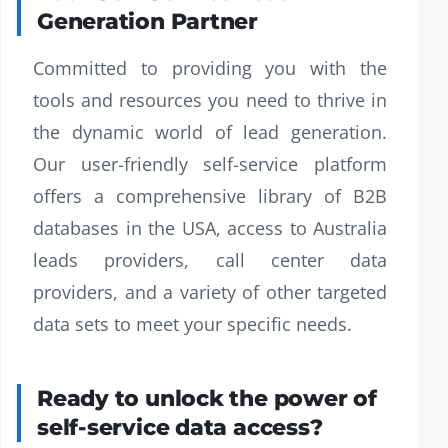
Generation Partner
Committed to providing you with the
tools and resources you need to thrive in
the dynamic world of lead generation.
Our user-friendly self-service platform
offers a comprehensive library of B2B
databases in the USA, access to Australia
leads providers, call center data
providers, and a variety of other targeted
data sets to meet your specific needs.
Ready to unlock the power of
self-service data access?