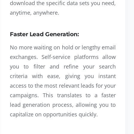
download the specific data sets you need,
anytime, anywhere.
Faster Lead Generation:
No more waiting on hold or lengthy email
exchanges. Self-service platforms allow
you to filter and refine your search
criteria with ease, giving you instant
access to the most relevant leads for your
campaigns. This translates to a faster
lead generation process, allowing you to
capitalize on opportunities quickly.