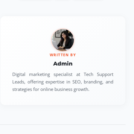
WRITTEN BY
Admin
Digital marketing specialist at Tech Support
Leads, offering expertise in SEO, branding, and
strategies for online business growth.