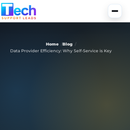
Skip to main content
Toggle
Home
Blog
Data Provider Efficiency: Why Self-Service is Key
About Us
USA Data
Portfolio
Lead Generation
UK Data
Services
Canada Data
Global Data
Fully-Managed SEO