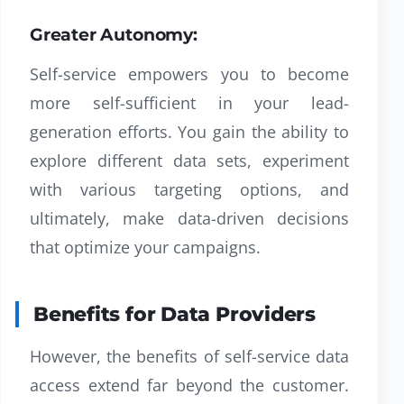
Greater Autonomy:
Self-service empowers you to become
more self-sufficient in your lead-
generation efforts. You gain the ability to
explore different data sets, experiment
with various targeting options, and
ultimately, make data-driven decisions
that optimize your campaigns.
Benefits for Data Providers
However, the benefits of self-service data
access extend far beyond the customer.