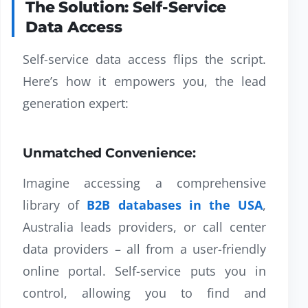
The Solution: Self-Service
Data Access
Self-service data access flips the script.
Here’s how it empowers you, the lead
generation expert:
Unmatched Convenience:
Imagine accessing a comprehensive
library of
B2B databases in the USA
,
Australia leads providers, or call center
data providers – all from a user-friendly
online portal. Self-service puts you in
control, allowing you to find and