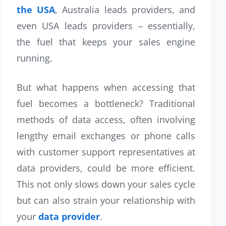
the USA
, Australia leads providers, and
even USA leads providers – essentially,
the fuel that keeps your sales engine
running.
But what happens when accessing that
fuel becomes a bottleneck? Traditional
methods of data access, often involving
lengthy email exchanges or phone calls
with customer support representatives at
data providers, could be more efficient.
This not only slows down your sales cycle
but can also strain your relationship with
your
data provider
.