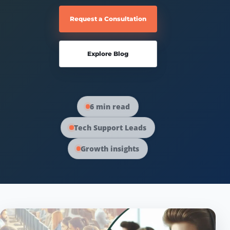
Request a Consultation
Explore Blog
6 min read
Tech Support Leads
Growth insights