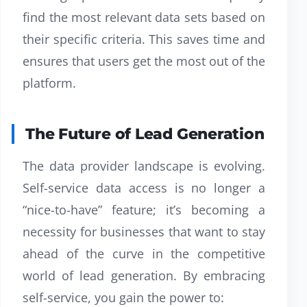
find the most relevant data sets based on
their specific criteria. This saves time and
ensures that users get the most out of the
platform.
The Future of Lead Generation
The data provider landscape is evolving.
Self-service data access is no longer a
“nice-to-have” feature; it’s becoming a
necessity for businesses that want to stay
ahead of the curve in the competitive
world of lead generation. By embracing
self-service, you gain the power to: