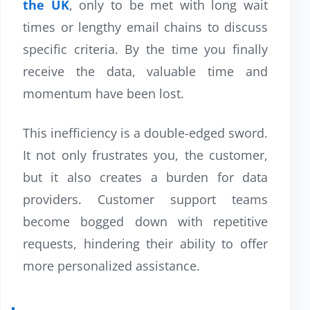
the UK
, only to be met with long wait
times or lengthy email chains to discuss
specific criteria. By the time you finally
receive the data, valuable time and
momentum have been lost.
This inefficiency is a double-edged sword.
It not only frustrates you, the customer,
but it also creates a burden for data
providers. Customer support teams
become bogged down with repetitive
requests, hindering their ability to offer
more personalized assistance.