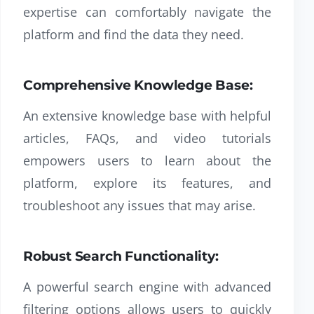
expertise can comfortably navigate the
platform and find the data they need.
Comprehensive Knowledge Base:
An extensive knowledge base with helpful
articles, FAQs, and video tutorials
empowers users to learn about the
platform, explore its features, and
troubleshoot any issues that may arise.
Robust Search Functionality:
A powerful search engine with advanced
filtering options allows users to quickly