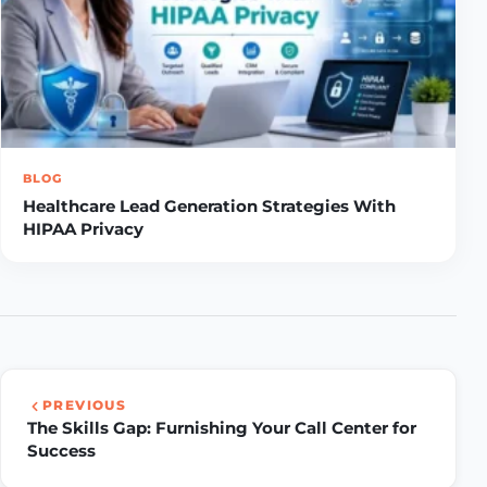
BLOG
Healthcare Lead Generation Strategies With
HIPAA Privacy
PREVIOUS
The Skills Gap: Furnishing Your Call Center for
Success