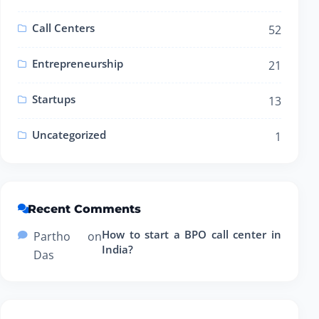
Call Centers
52
Entrepreneurship
21
Startups
13
Uncategorized
1
Recent Comments
How to start a BPO call center in
Partho
on
India?
Das