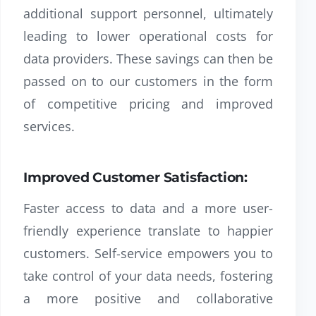
additional support personnel, ultimately
leading to lower operational costs for
data providers. These savings can then be
passed on to our customers in the form
of competitive pricing and improved
services.
Improved Customer Satisfaction:
Faster access to data and a more user-
friendly experience translate to happier
customers. Self-service empowers you to
take control of your data needs, fostering
a more positive and collaborative