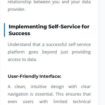
relationship between you and your data
provider.
Implementing Self-Service for
Success
Understand that a successful self-service
platform goes beyond just providing
access to data.
User-Friendly Interface:
A clean, intuitive design with clear
navigation is essential. This ensures that
even users with limited technical