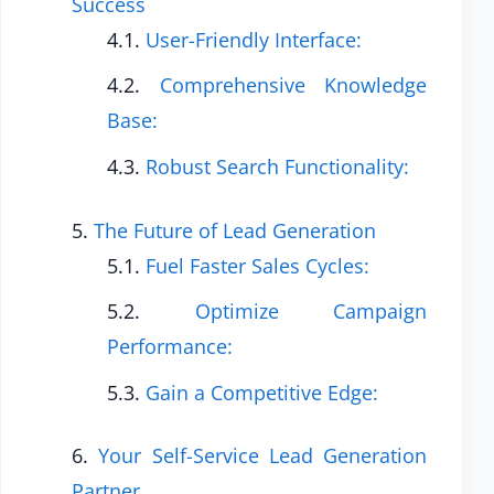
Success
User-Friendly Interface:
Comprehensive Knowledge
Base:
Robust Search Functionality:
The Future of Lead Generation
Fuel Faster Sales Cycles:
Optimize Campaign
Performance:
Gain a Competitive Edge:
Your Self-Service Lead Generation
Partner