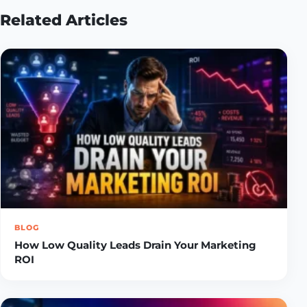
Related Articles
BLOG
How Low Quality Leads Drain Your Marketing
ROI