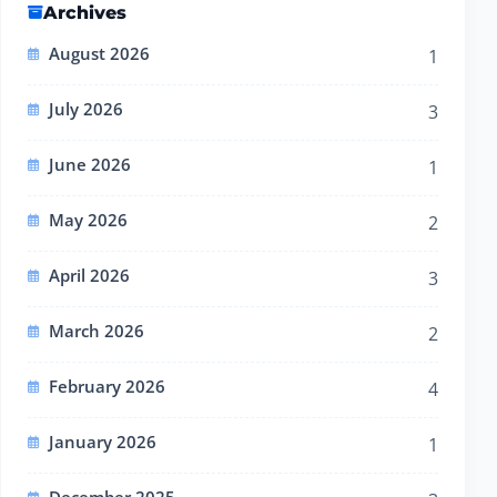
Archives
August 2026
1
July 2026
3
June 2026
1
May 2026
2
April 2026
3
March 2026
2
February 2026
4
January 2026
1