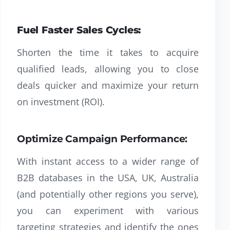
Fuel Faster Sales Cycles:
Shorten the time it takes to acquire
qualified leads, allowing you to close
deals quicker and maximize your return
on investment (ROI).
Optimize Campaign Performance:
With instant access to a wider range of
B2B databases in the USA, UK, Australia
(and potentially other regions you serve),
you can experiment with various
targeting strategies and identify the ones