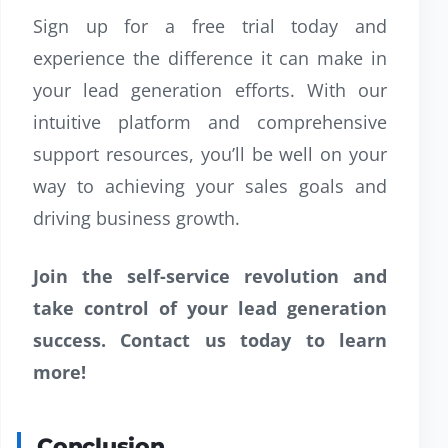
Sign up for a free trial today and
experience the difference it can make in
your lead generation efforts. With our
intuitive platform and comprehensive
support resources, you’ll be well on your
way to achieving your sales goals and
driving business growth.
Join the self-service revolution and
take control of your lead generation
success. Contact us today to learn
more!
Conclusion