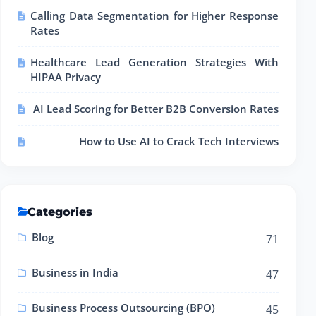
Calling Data Segmentation for Higher Response
Rates
Healthcare Lead Generation Strategies With
HIPAA Privacy
AI Lead Scoring for Better B2B Conversion Rates
How to Use AI to Crack Tech Interviews
Categories
Blog
71
Business in India
47
Business Process Outsourcing (BPO)
45