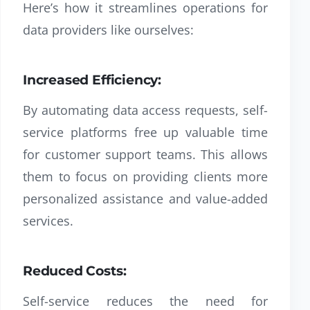
Here’s how it streamlines operations for
data providers like ourselves:
Increased Efficiency:
By automating data access requests, self-
service platforms free up valuable time
for customer support teams. This allows
them to focus on providing clients more
personalized assistance and value-added
services.
Reduced Costs:
Self-service reduces the need for