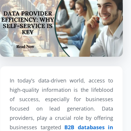
In today’s data-driven world, access to
high-quality information is the lifeblood
of success, especially for businesses
focused on lead generation. Data
providers, play a crucial role by offering
businesses targeted
B2B databases in