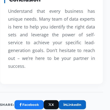
Understand that every business has
unique needs. Many team of data experts
is here to help you identify the right data
sets and leverage the power of self-
service to achieve your specific lead-
generation goals. Don’t hesitate to reach
out – we’re here to be your partner in
success.
Facebook
X
LinkedIn
SHARE: