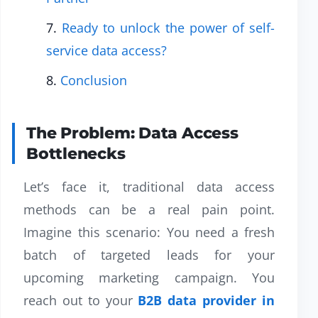
Ready to unlock the power of self-
service data access?
Conclusion
The Problem: Data Access
Bottlenecks
Let’s face it, traditional data access
methods can be a real pain point.
Imagine this scenario: You need a fresh
batch of targeted leads for your
upcoming marketing campaign. You
reach out to your
B2B data provider in