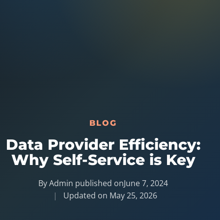
Australia Data
Social Media Marketing
Europe Data
PPC Advertising
Content Strategy
Web Development
BLOG
Data Provider Efficiency:
Why Self-Service is Key
By Admin published on
June 7, 2024
Updated on
May 25, 2026