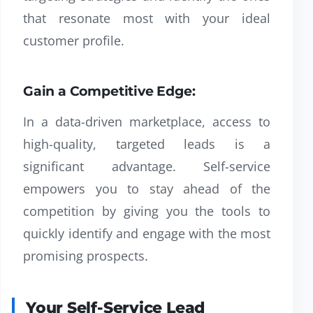
that resonate most with your ideal
customer profile.
Gain a Competitive Edge:
In a data-driven marketplace, access to
high-quality, targeted leads is a
significant advantage. Self-service
empowers you to stay ahead of the
competition by giving you the tools to
quickly identify and engage with the most
promising prospects.
Your Self-Service Lead