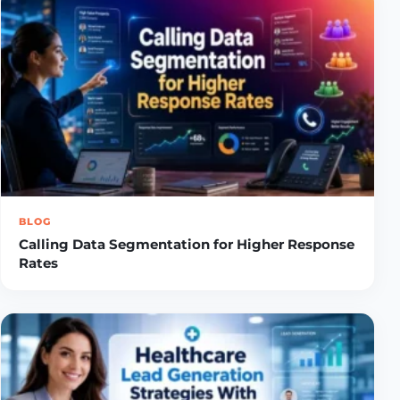
BLOG
Calling Data Segmentation for Higher Response
Rates