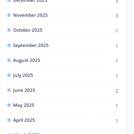
December 2025
3
November 2025
3
October 2025
1
September 2025
1
August 2025
1
July 2025
1
June 2025
2
May 2025
1
April 2025
1