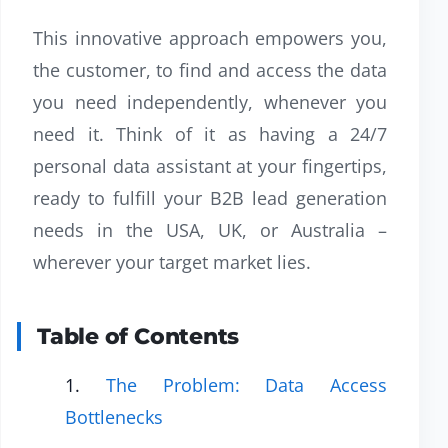
This innovative approach empowers you,
the customer, to find and access the data
you need independently, whenever you
need it. Think of it as having a 24/7
personal data assistant at your fingertips,
ready to fulfill your B2B lead generation
needs in the USA, UK, or Australia –
wherever your target market lies.
Table of Contents
The Problem: Data Access
Bottlenecks