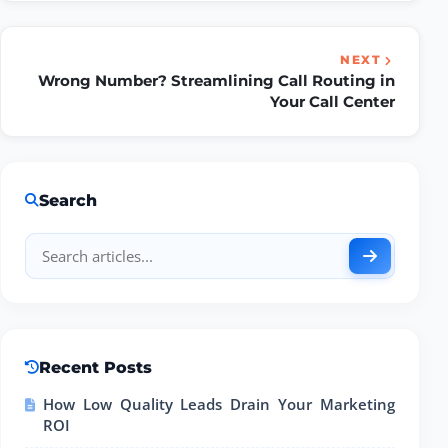
NEXT
Wrong Number? Streamlining Call Routing in
Your Call Center
Search
Recent Posts
How Low Quality Leads Drain Your Marketing
ROI